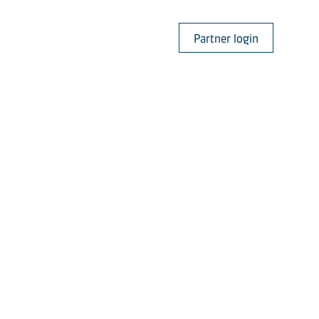
Partner login