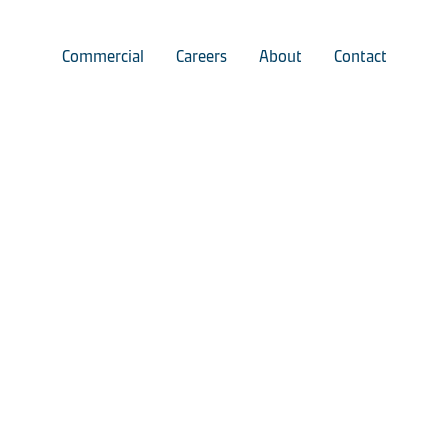
Commercial
Careers
About
Contact