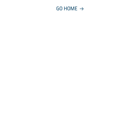
GO HOME
COMPANY
About
Careers
Manageme