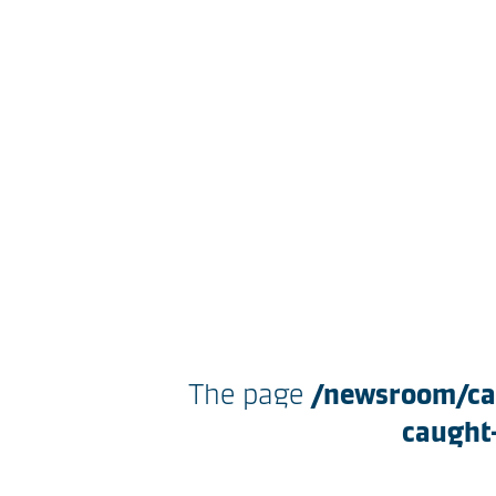
The page
/newsroom/cap
caught