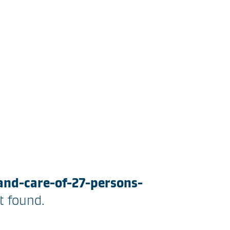
and-care-of-27-persons-
 found.