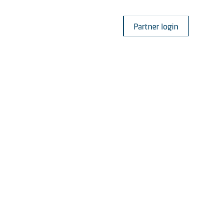
Partner login