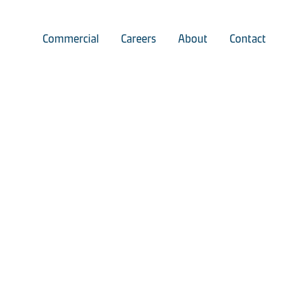
Commercial
Careers
About
Contact