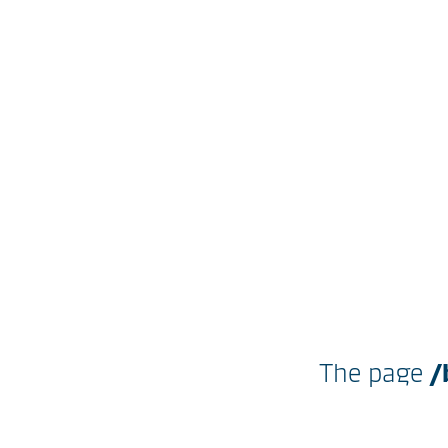
The page
/