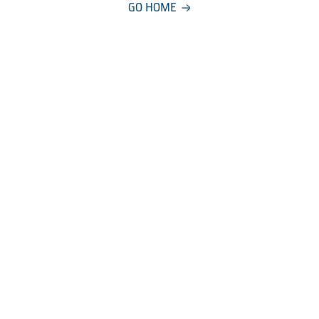
GO HOME
COMPANY
About
Careers
Manageme