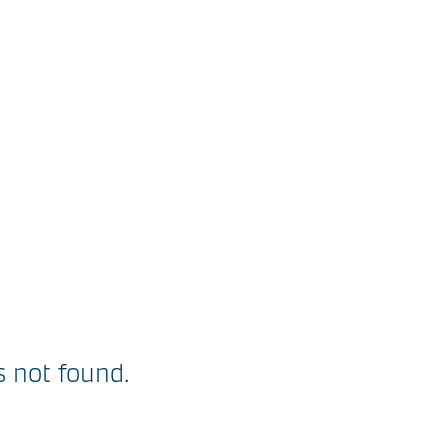
 not found.