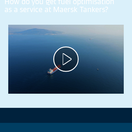
How
do
you
get
fuel
optimisation
as
a
service
at
Maersk
Tankers?
Play