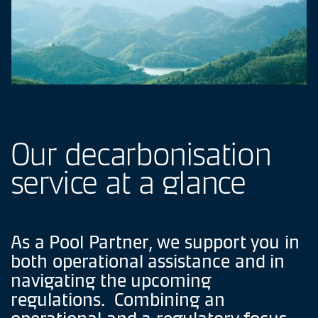
Our
decarbonisation
service
at
a
glance
As
a
Pool
Partner,
we
support
you
in
both
operational
assistance
and
in
navigating
the
upcoming
regulations.
Combining
an
operational
and
a
regulatory
focus,