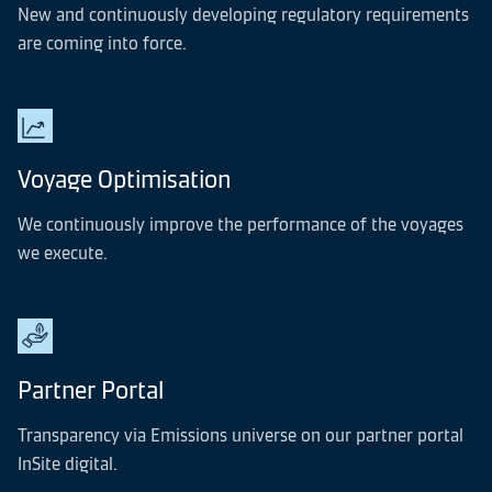
New and continuously developing regulatory requirements
are coming into force.
Voyage Optimisation
We continuously improve the performance of the voyages
we execute.
Partner Portal
Transparency via Emissions universe on our partner portal
InSite digital.