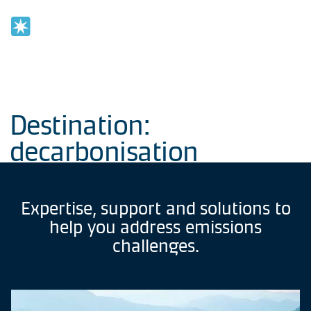
Home
OPE
NAV
Previous
Destination:
decarbonisation
Expertise,
support
and
solutions
to
help
you
address
emissions
challenges.