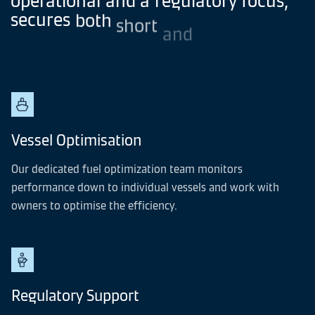
secures
both
short
and
long-term
vessel
value
maximisation.
Vessel Optimisation
Our dedicated fuel optimization team monitors
performance down to individual vessels and work with
owners to optimise the efficiency.
Regulatory Support