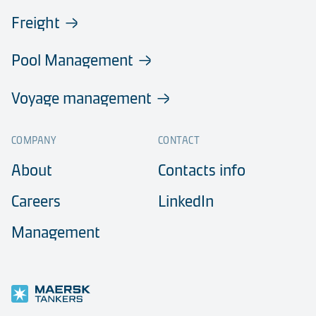
Freight
Pool Management
Voyage management
COMPANY
CONTACT
About
Contacts info
Careers
LinkedIn
Management