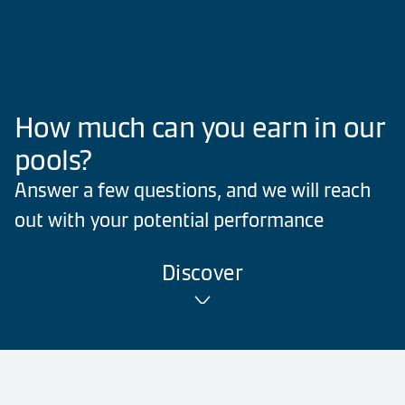
How much can you earn in our
pools?
Answer a few questions, and we will reach
out with your potential performance
Discover