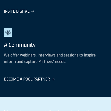
INSITE DIGITAL
A Community
We offer webinars, interviews and sessions to inspire,
inform and capture Partners’ needs.
BECOME A POOL PARTNER